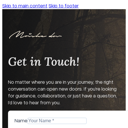
Skip to main content
Skip to footer
Get in Touch!
No matter where you are in your journey, the right
conversation can open new doors. If you’re looking
for guidance, collaboration, or just have a question,
I’d love to hear from you.
Name