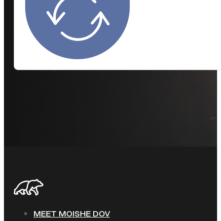
MEET MOISHE DOV