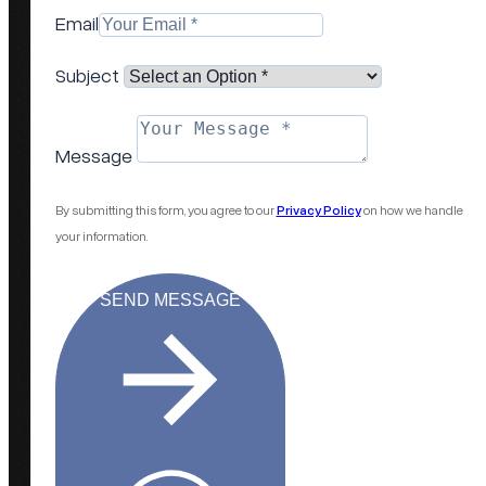
Email
Subject
Message
By submitting this form, you agree to our
Privacy Policy
on how we handle
your information.
SEND MESSAGE