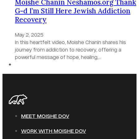
Moishe Chanin Neshamos.org Thank
G-d I’m Still Here Jewish Addiction
Recovery
May 2, 2025
In this heartfelt video, Moishe Chanin shares his
journey from addiction to recovery, offering a
powerful message of hope, healing,…
MEET MOISHE DOV
WORK WITH MOISHE DOV