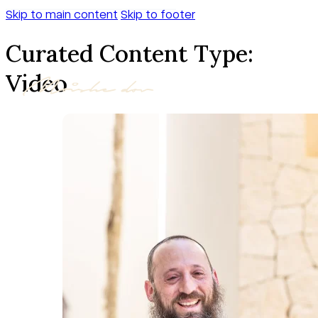
Skip to main content
Skip to footer
Curated Content Type:
Video